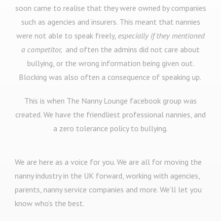
soon came to realise that they were owned by companies
such as agencies and insurers. This meant that nannies
were not able to speak freely,
especially if they mentioned
a competitor,
and often the admins did not care about
bullying, or the wrong information being given out.
Blocking was also often a consequence of speaking up.
This is when The Nanny Lounge facebook group was
created. We have the friendliest professional nannies, and
a zero tolerance policy to bullying.
We are here as a voice for you. We are all for moving the
nanny industry in the UK forward, working with agencies,
parents, nanny service companies and more. We’ll let you
know who’s the best.