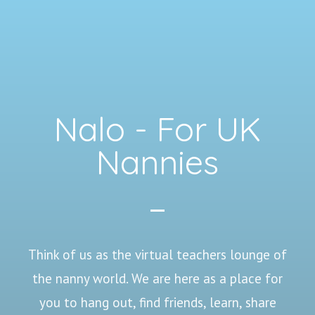
Nalo - For UK
Nannies
Think of us as the virtual teachers lounge of
the nanny world. We are here as a place for
you to hang out, find friends, learn, share