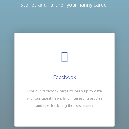
stories and further your nanny career
Facebook
Like our facebook page to keep up to date
with our latest news, find interesting articles
and tips for being the best nanny