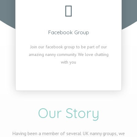
Facebook Group
Join our facebook group to be part of our
amazing nanny community. We love chatting
with you
Our Story
Having been a member of several UK nanny groups, we