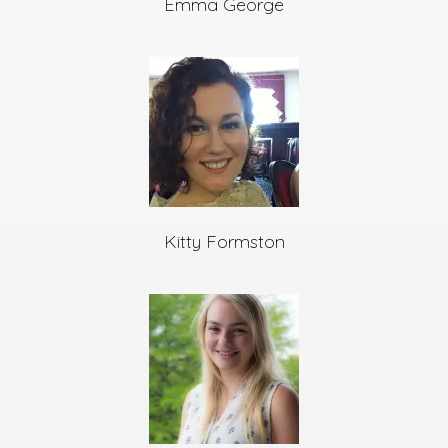
Emma George
Kitty Formston