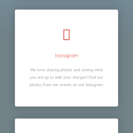
Instagram
We love sharing photos and seeing what
you are up to with your charges! Find our
photos from our events on out Instagram.