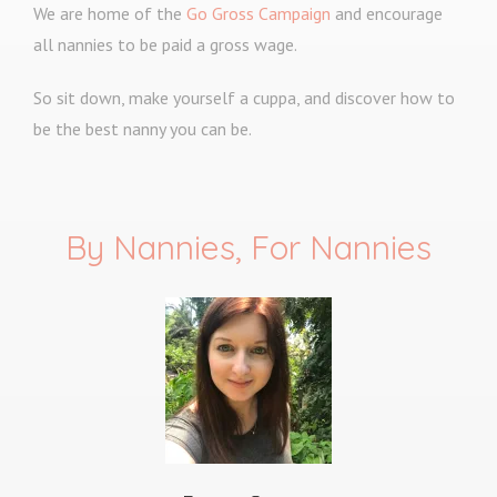
We are home of the
Go Gross Campaign
and encourage
all nannies to be paid a gross wage.
So sit down, make yourself a cuppa, and discover how to
be the best nanny you can be.
By Nannies, For Nannies