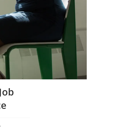
Job
ce
s