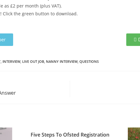
ttle as £2 per month (plus VAT).
 Click the green button to download.
er
Y
,
INTERVIEW
,
LIVE OUT JOB
,
NANNY INTERVIEW
,
QUESTIONS
 Answer
Five Steps To Ofsted Registration