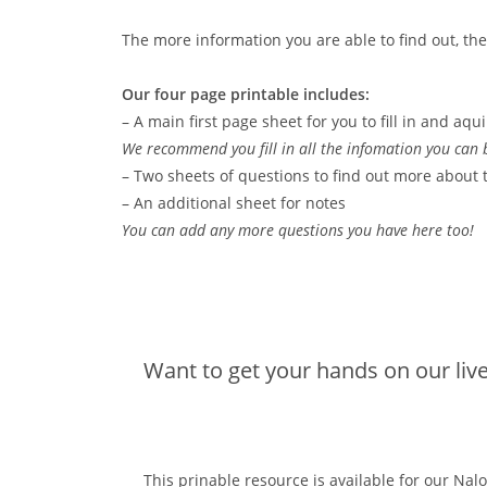
The more information you are able to find out, the e
Our four page printable includes:
– A main first page sheet for you to fill in and aqui
We recommend you fill in all the infomation you can b
– Two sheets of questions to find out more about 
– An additional sheet for notes
You can add any more questions you have here too!
Want to get your hands on our liv
This prinable resource is available for our N