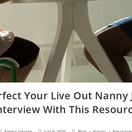
rfect Your Live Out Nanny 
nterview With This Resour
Emma George
July 9, 2020
Blog
/
Nanny
/
Resource