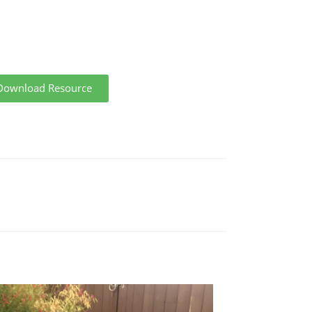
Download Resource