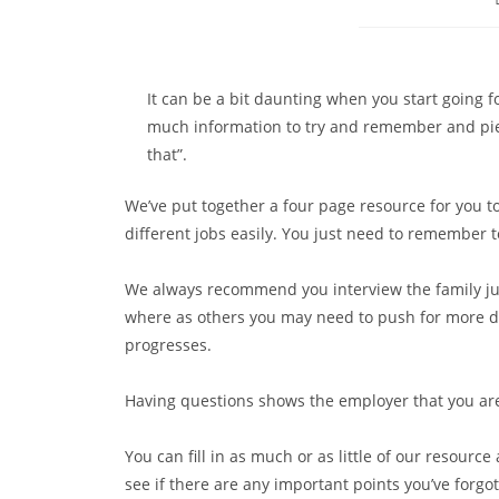
It can be a bit daunting when you start going f
much information to try and remember and piec
that”.
We’ve put together a four page resource for you t
different jobs easily. You just need to remember t
We always recommend you interview the family jus
where as others you may need to push for more de
progresses.
Having questions shows the employer that you are 
You can fill in as much or as little of our resource
see if there are any important points you’ve forgo