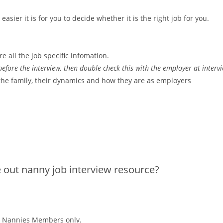
asier it is for you to decide whether it is the right job for you.
re all the job specific infomation.
efore the interview, then double check this with the employer at interv
the family, their dynamics and how they are as employers
e out nanny job interview resource?
alo Nannies Members only.