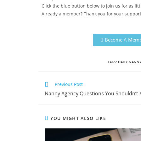
Click the blue button below to join us for as li
Already a member? Thank you for your support!
Become A Memb
TAGS:
DAILY NANN
Previous Post
Nanny Agency Questions You Shouldn’t
YOU MIGHT ALSO LIKE