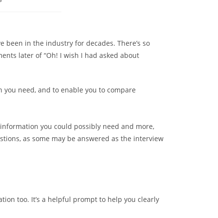
e been in the industry for decades. There’s so
nts later of “Oh! I wish I had asked about
ion you need, and to enable you to compare
 information you could possibly need and more,
estions, as some may be answered as the interview
tion too. It’s a helpful prompt to help you clearly