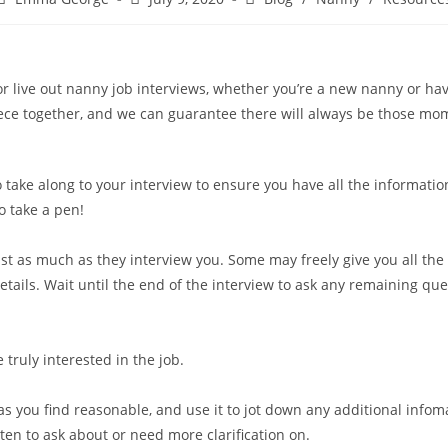
or live out nanny job interviews, whether you’re a new nanny or hav
e together, and we can guarantee there will always be those mome
o take along to your interview to ensure you have all the informat
o take a pen!
t as much as they interview you. Some may freely give you all the
tails. Wait until the end of the interview to ask any remaining qu
truly interested in the job.
 as you find reasonable, and use it to jot down any additional infoma
tten to ask about or need more clarification on.