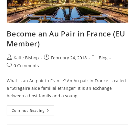
Become an Au Pair in France (EU
Member)
Post
Post
Post
Katie Bishop
February 24, 2018
Blog
author:
published:
category:
Post
0 Comments
comments:
What is an Au pair in France? An Au pair in France is called
a “Stragaire aide familial étranger” It is an exchange
between a host family and a young…
Become
Continue Reading
An
Au
Pair
In
France