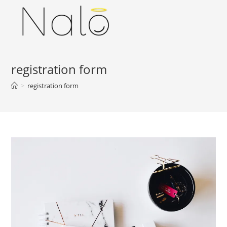
Skip
to
content
registration form
>
registration form