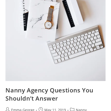
Nanny Agency Questions You
Shouldn’t Answer
Post
Post
Post
Emma George
May 11, 2019
Nanny