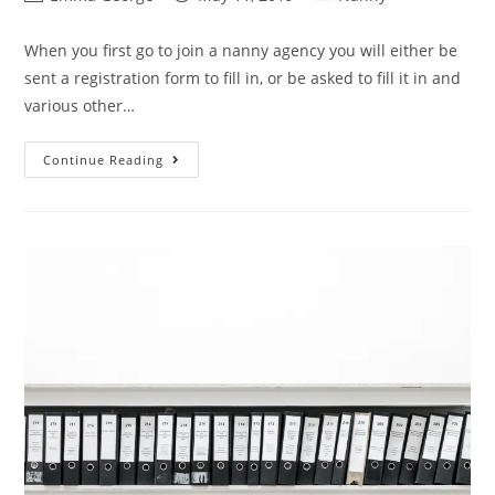
author:
published:
category:
When you first go to join a nanny agency you will either be
sent a registration form to fill in, or be asked to fill it in and
various other…
Nanny
Continue Reading
Agency
Questions
You
Shouldn’t
Answer