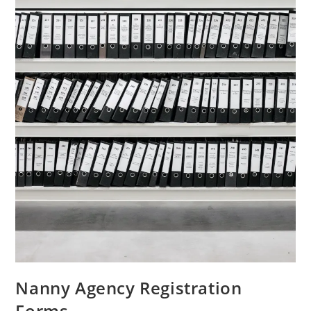
Nanny Agency Registration
Forms